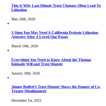
This Is Why Last-Minute Trust Changes Often Lead To
Litigation
May 26th, 2026
3 Signs You May Need A California Probate Litigation
Attorney After A Loved One Passes
March 19th, 2026
Everything You Need to Know About the Thomas
Kinkade Will and Trust Dispute
January 30th, 2026
Jimmy Buffett’s Trust Dispute Shows the Danger of Co-
Trustee Misalignment
December 1st, 2025