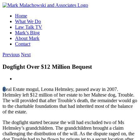
Skip
to
Home
content
What We Do
Law Talk TV
Mark’s Blog
About Mark
Contact
Previous
Next
Dogfight Over $12 Million Bequest
View
Larger
R
eal Estate mogul, Leona Helmsley, passed away in 2007.
Image
Helmsley left $12 million of her estate to her Maltese dog, Trouble.
The will provided that after Trouble’s death, the remainder would go
to the charitable foundations that had inherited most of the balance
of the estate.
The dogfight started because the will had excluded two of Ms
Helmsley’s grandchildren. The grandchildren brought a claim
challenging the distribution of the will. As the dispute raged on, the
dog Trouble had to be flown by private jet to a secret location after