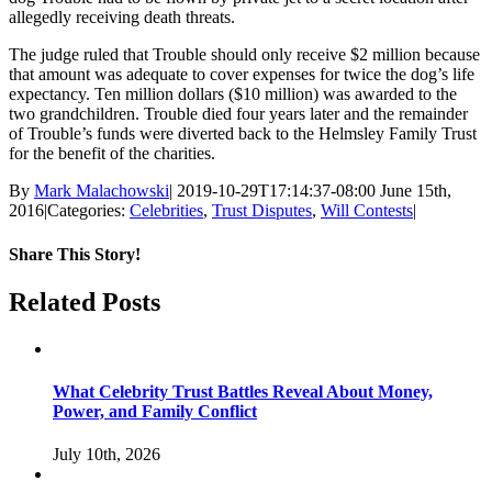
allegedly receiving death threats.
The judge ruled that Trouble should only receive $2 million because
that amount was adequate to cover expenses for twice the dog’s life
expectancy. Ten million dollars ($10 million) was awarded to the
two grandchildren. Trouble died four years later and the remainder
of Trouble’s funds were diverted back to the Helmsley Family Trust
for the benefit of the charities.
By
Mark Malachowski
|
2019-10-29T17:14:37-08:00
June 15th,
2016
|
Categories:
Celebrities
,
Trust Disputes
,
Will Contests
|
Share This Story!
Facebook
Twitter
Linkedin
Reddit
Email
Related Posts
What Celebrity Trust Battles Reveal About Money,
Power, and Family Conflict
July 10th, 2026