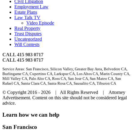
Civil Litigation
Employment Law
Estate Plans
Law Talk TV
Video Episode
Real Property
Trust Disputes
Uncategorized
Will Contests
CALL 415 983 0717
CALL 415 983 0717
Service Areas: San Francisco, Silicon Valley, Greater Bay Area, Belvedere CA,
Burlingame CA, Cupertino CA, Larkspur CA, Los Altos CA, Marin County CA,
Mill Valley CA, Palo Alto CA, Ross CA, San Jose CA, San Mateo CA, San
Rafael CA, Santa Clara CA, Santa Rosa CA, Sausalito CA, Tiburon CA
© Copyright 2016 -
2026 | All Rights Reserved | Attorney
Advertisement. Content on this site should not be considered legal
advice.
Toggle
Learn how we can help
Sliding
Bar
San Francisco
Area