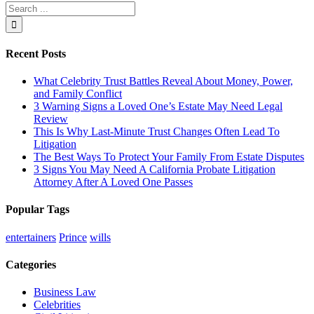
Search
for:
Recent Posts
What Celebrity Trust Battles Reveal About Money, Power,
and Family Conflict
3 Warning Signs a Loved One’s Estate May Need Legal
Review
This Is Why Last-Minute Trust Changes Often Lead To
Litigation
The Best Ways To Protect Your Family From Estate Disputes
3 Signs You May Need A California Probate Litigation
Attorney After A Loved One Passes
Popular Tags
entertainers
Prince
wills
Categories
Business Law
Celebrities