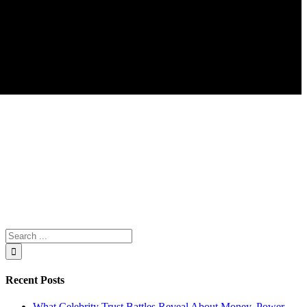
Search
for:
Recent Posts
What Celebrity Trust Battles Reveal About Money, Power,