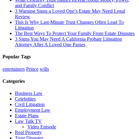
and Family Conflict
3 Warning Signs a Loved One’s Estate May Need Legal
Review
This Is Why Last-Minute Trust Changes Often Lead To
Litigation
The Best Ways To Protect Your Family From Estate Disputes
3 Signs You May Need A California Probate Litigation
Attorney After A Loved One Passes
Popular Tags
entertainers
Prince
wills
Categories
Business Law
Celebrities
Civil Litigation
Employment Law
Estate Plans
Law Talk TV
Video Episode
Real Property
Trust Disputes