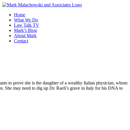
Skip
to
Home
content
What We Do
Law Talk TV
Mark’s Blog
About Mark
Contact
ts to prove she is the daughter of a wealthy Italian physician, whom
ion. She may need to dig up Dr. Raeli’s grave in Italy for his DNA to